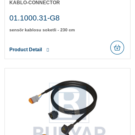
KABLO-CONNECTOR
01.1000.31-G8
sensör kablosu soketli̇ - 230 cm
Product Detail