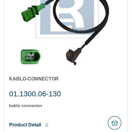
KABLO-CONNECTOR
01.1300.06-130
kablo connector
Product Detail