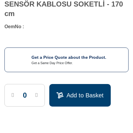
SENSÖR KABLOSU SOKETLİ - 170
cm
OemNo :
Get a Price Quote about the Product.
Get a Same Day Price Offer.
Add to Basket