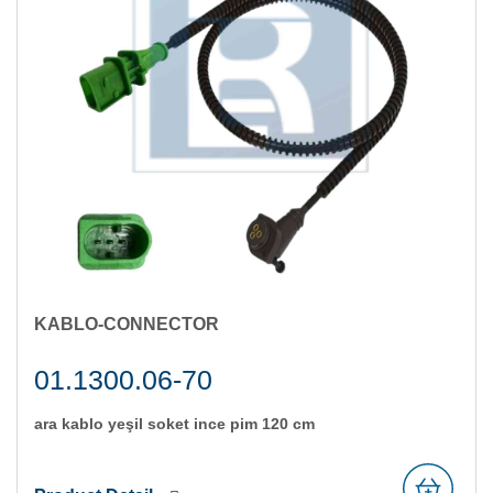
KABLO-CONNECTOR
01.1300.06-70
ara kablo yeşi̇l soket i̇nce pi̇m 120 cm