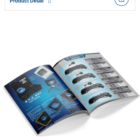
Product Detail