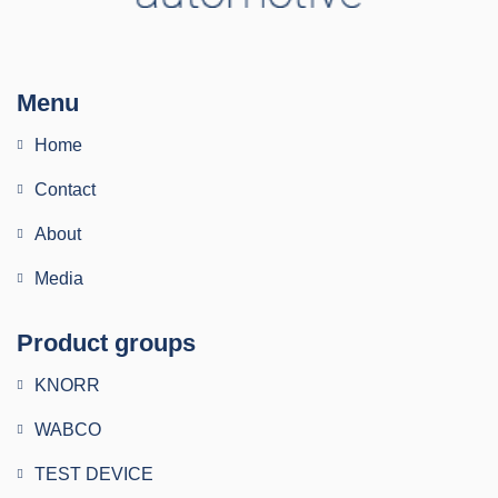
Menu
Home
Contact
About
Media
Product groups
KNORR
WABCO
TEST DEVICE