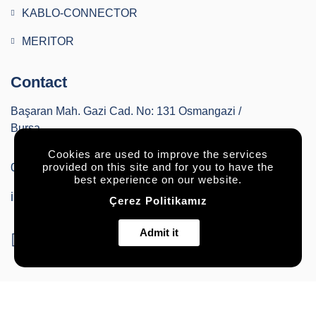
KABLO-CONNECTOR
MERITOR
Contact
Başaran Mah. Gazi Cad. No: 131 Osmangazi /
Bursa
Cookies are used to improve the services
0224 2520036
provided on this site and for you to have the
best experience on our website.
info@buryapautomotiv.com
Çerez Politikamız
Admit it
© All rights reserved.