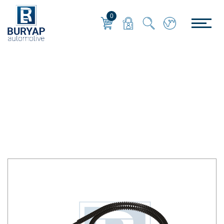
0
KABLO-CONNECTOR
Home
/
KABLO-CONNECTOR
/
SENSÖR KABLOSU SOKETLİ - 170 cm