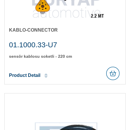
KABLO-CONNECTOR
01.1000.33-U7
sensör kablosu soketli̇ - 220 cm
Product Detail