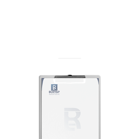
Get Offer
Get an offer on our products and services
Get Offer