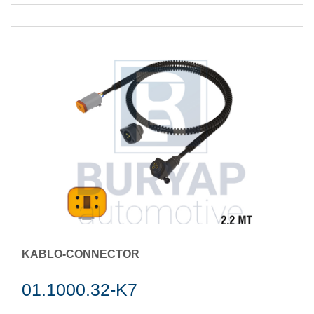
KABLO-CONNECTOR
01.1000.32-K7