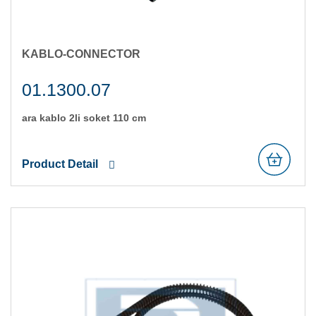
KABLO-CONNECTOR
01.1300.07
ara kablo 2li̇ soket 110 cm
Product Detail