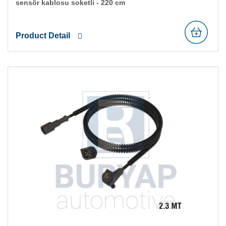
sensör kablosu soketli̇ - 220 cm
Product Detail