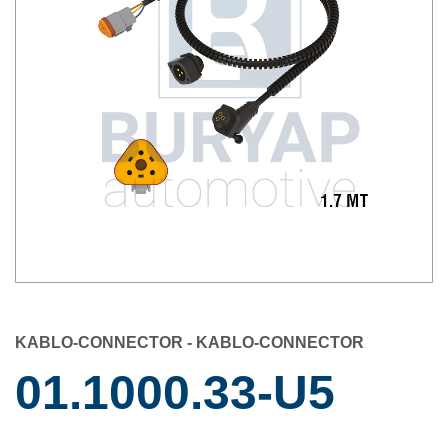
KABLO-CONNECTOR - KABLO-CONNECTOR
01.1000.33-U5