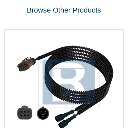
Browse Other Products